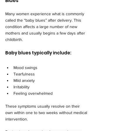
Blues
Many women experience what is commonly 
called the “baby blues” after delivery. This 
condition affects a large number of new 
mothers and usually begins a few days after 
childbirth.
Baby blues typically include:
Mood swings
Tearfulness
Mild anxiety
Irritability
Feeling overwhelmed
These symptoms usually resolve on their 
own within one to two weeks without medical 
intervention.