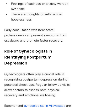
Feelings of sadness or anxiety worsen 
over time
There are thoughts of self-harm or 
hopelessness
Early consultation with healthcare 
professionals can prevent symptoms from 
escalating and promote faster recovery.
Role of Gynecologists in 
Identifying Postpartum 
Depression
Gynecologists often play a crucial role in 
recognising postpartum depression during 
postnatal check-ups. Regular follow-up visits 
allow doctors to assess both physical 
recovery and emotional well-being.
Experienced 
gynecologists in Vijayawada
 are 