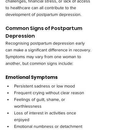
challenges, financial stress, or lack of access 
to healthcare can all contribute to the 
development of postpartum depression.
Common Signs of Postpartum 
Depression
Recognising postpartum depression early 
can make a significant difference in recovery. 
Symptoms may vary from one woman to 
another, but common signs include:
Emotional Symptoms
Persistent sadness or low mood
Frequent crying without clear reason
Feelings of guilt, shame, or 
worthlessness
Loss of interest in activities once 
enjoyed
Emotional numbness or detachment