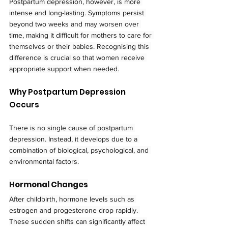
Postpartum depression, however, is more 
intense and long-lasting. Symptoms persist 
beyond two weeks and may worsen over 
time, making it difficult for mothers to care for 
themselves or their babies. Recognising this 
difference is crucial so that women receive 
appropriate support when needed.
Why Postpartum Depression 
Occurs
There is no single cause of postpartum 
depression. Instead, it develops due to a 
combination of biological, psychological, and 
environmental factors.
Hormonal Changes
After childbirth, hormone levels such as 
estrogen and progesterone drop rapidly. 
These sudden shifts can significantly affect 