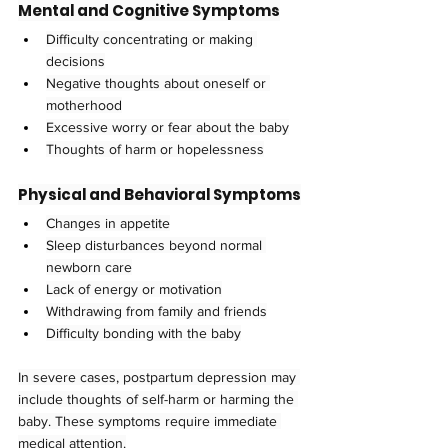
Mental and Cognitive Symptoms
Difficulty concentrating or making 
decisions
Negative thoughts about oneself or 
motherhood
Excessive worry or fear about the baby
Thoughts of harm or hopelessness
Physical and Behavioral Symptoms
Changes in appetite
Sleep disturbances beyond normal 
newborn care
Lack of energy or motivation
Withdrawing from family and friends
Difficulty bonding with the baby
In severe cases, postpartum depression may 
include thoughts of self-harm or harming the 
baby. These symptoms require immediate 
medical attention.