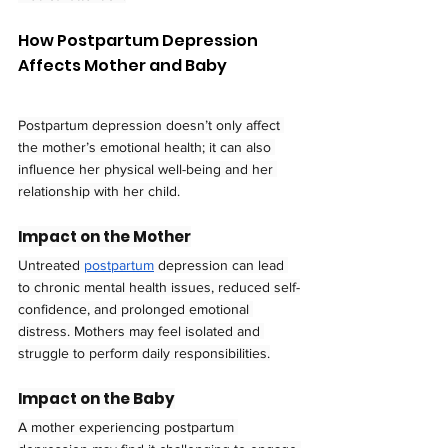
How Postpartum Depression 
Affects Mother and Baby
Postpartum depression doesn’t only affect 
the mother’s emotional health; it can also 
influence her physical well-being and her 
relationship with her child.
Impact on the Mother
Untreated 
postpartum
 depression can lead 
to chronic mental health issues, reduced self-
confidence, and prolonged emotional 
distress. Mothers may feel isolated and 
struggle to perform daily responsibilities.
Impact on the Baby
A mother experiencing postpartum 