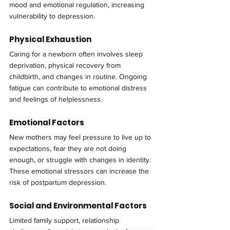
mood and emotional regulation, increasing 
vulnerability to depression.
Physical Exhaustion
Caring for a newborn often involves sleep 
deprivation, physical recovery from 
childbirth, and changes in routine. Ongoing 
fatigue can contribute to emotional distress 
and feelings of helplessness.
Emotional Factors
New mothers may feel pressure to live up to 
expectations, fear they are not doing 
enough, or struggle with changes in identity. 
These emotional stressors can increase the 
risk of postpartum depression.
Social and Environmental Factors
Limited family support, relationship 