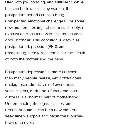
filled with joy, bonding, and fulfillment. While 
this can be true for many women, the 
postpartum period can also bring 
unexpected emotional challenges. For some 
new mothers, feelings of sadness, anxiety, or 
exhaustion don’t fade with time and instead 
grow stronger. This condition is known as 
postpartum depression (PPD), and 
recognising it early is essential for the health 
of both the mother and the baby.
Postpartum depression is more common 
than many people realise, yet it often goes 
undiagnosed due to lack of awareness, 
social stigma, or the belief that emotional 
distress is a “normal” part of motherhood. 
Understanding the signs, causes, and 
treatment options can help new mothers 
seek timely support and begin their journey 
toward recovery.