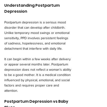
Understanding Postpartum 
Depression
Postpartum depression is a serious mood 
disorder that can develop after childbirth. 
Unlike temporary mood swings or emotional 
sensitivity, PPD involves persistent feelings 
of sadness, hopelessness, and emotional 
detachment that interfere with daily life.
It can begin within a few weeks after delivery 
or appear several months later. Postpartum 
depression does not reflect a woman’s ability 
to be a good mother. It is a medical condition 
influenced by physical, emotional, and social 
factors and requires proper care and 
attention.
Postpartum Depression vs Baby 