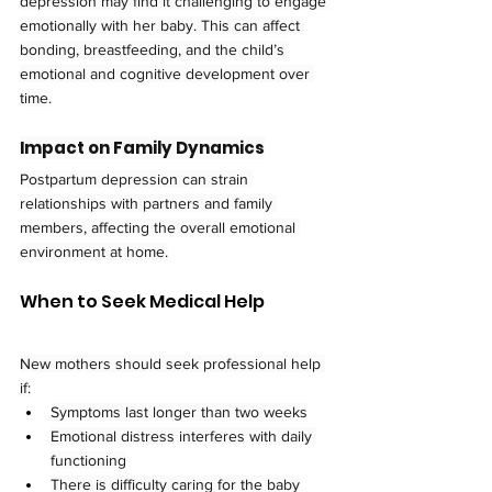
depression may find it challenging to engage 
emotionally with her baby. This can affect 
bonding, breastfeeding, and the child’s 
emotional and cognitive development over 
time.
Impact on Family Dynamics
Postpartum depression can strain 
relationships with partners and family 
members, affecting the overall emotional 
environment at home.
When to Seek Medical Help
New mothers should seek professional help 
if:
Symptoms last longer than two weeks
Emotional distress interferes with daily 
functioning
There is difficulty caring for the baby