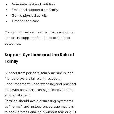
Adequate rest and nutrition
Emotional support from family
Gentle physical activity
Time for self-care
Combining medical treatment with emotional 
and social support often leads to the best 
outcomes.
Support Systems and the Role of 
Family
Support from partners, family members, and 
friends plays a vital role in recovery. 
Encouragement, understanding, and practical 
help with baby care can significantly reduce 
emotional strain.
Families should avoid dismissing symptoms 
as “normal” and instead encourage mothers 
to seek professional help without fear or guilt.