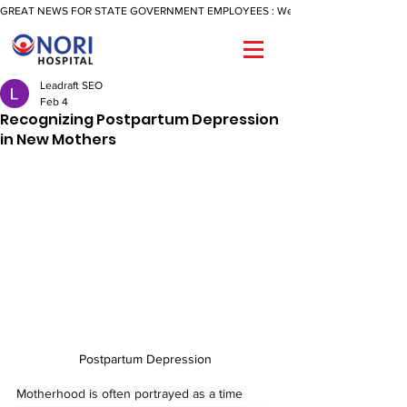
GREAT NEWS FOR STATE GOVERNMENT EMPLOYEES : We Are Now Offering A Reimbu
Leadraft SEO
Feb 4
Recognizing Postpartum Depression
in New Mothers
Postpartum Depression
Motherhood is often portrayed as a time 