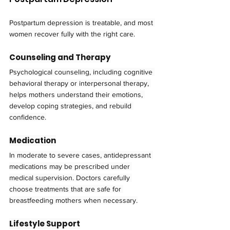
Postpartum depression is treatable, and most 
women recover fully with the right care.
Counseling and Therapy
Psychological counseling, including cognitive 
behavioral therapy or interpersonal therapy, 
helps mothers understand their emotions, 
develop coping strategies, and rebuild 
confidence.
Medication
In moderate to severe cases, antidepressant 
medications may be prescribed under 
medical supervision. Doctors carefully 
choose treatments that are safe for 
breastfeeding mothers when necessary.
Lifestyle Support