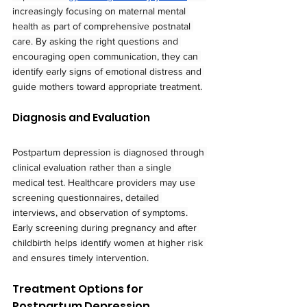
increasingly focusing on maternal mental 
health as part of comprehensive postnatal 
care. By asking the right questions and 
encouraging open communication, they can 
identify early signs of emotional distress and 
guide mothers toward appropriate treatment.
Diagnosis and Evaluation
Postpartum depression is diagnosed through 
clinical evaluation rather than a single 
medical test. Healthcare providers may use 
screening questionnaires, detailed 
interviews, and observation of symptoms.
Early screening during pregnancy and after 
childbirth helps identify women at higher risk 
and ensures timely intervention.
Treatment Options for 
Postpartum Depression