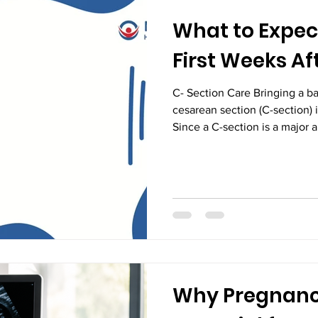
What to Expec
First Weeks Af
C- Section Care Bringing a ba
cesarean section (C-section) i
Since a C-section is a major 
recovery process requires tim
While every mother's healing 
understanding what to expect
can help you recover with gr
If you are looking for guidan
in Vijayawada, professional 
Why Pregnanc