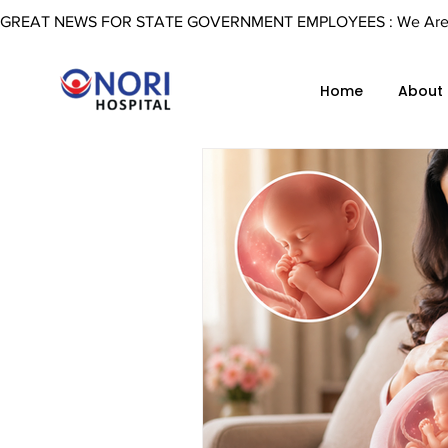
GREAT NEWS FOR STATE GOVERNMENT EMPLOYEES : We Are Now 
Home
About