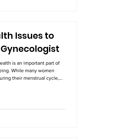
ns, and even life-threatening
ion with Gynecologists in
unders
th Issues to
 Gynecologist
alth is an important part of
being. While many women
ring their menstrual cycle,
iods, or unusual bleeding
ese symptoms may indicate
that require medical
enced Gynecologists in
 the cause early and ensure
 hesitate to discuss