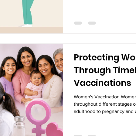
uterus grows outside the uter
inflammation, and, in some ca
medications can help manage
recommended for women wit
endometriosis or those experi
Laparoscopic Surgery in Vij
the
Protecting Wo
Through Time
Vaccinations
Women's Vaccination Women'
throughout different stages o
adulthood to pregnancy and o
effective ways to stay health
serious illnesses is through 
protect against infections tha