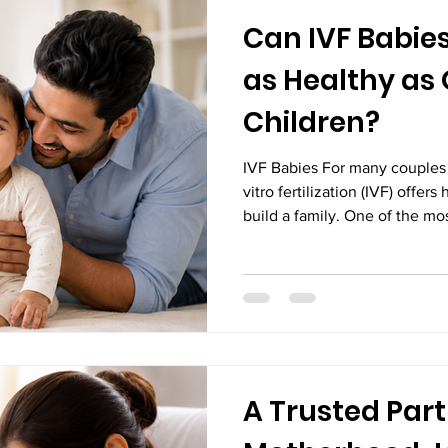
Can IVF Babie
as Healthy as
Children?
IVF Babies For many couples f
vitro fertilization (IVF) offer
build a family. One of the m
ask is, "Can IVF babies grow u
children?" The simple answer
research and the experiences 
worldwide show that most ba
grow, develop, and lead health
conceived naturally. Adva
A Trusted Part