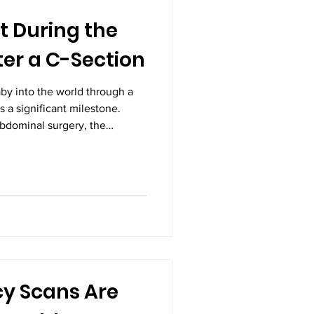
t During the
ter a C-Section
by into the world through a
s a significant milestone.
abdominal surgery, the
e, patience, and proper care.
journey is different,
 during the first few weeks
eater confidence and comfort.
ce from the Best Gynecologists
me
y Scans Are