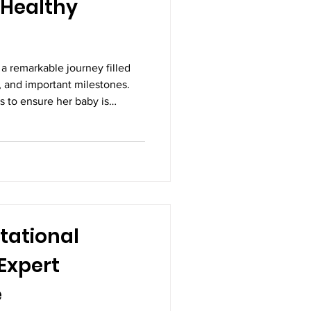
a Healthy
a remarkable journey filled
, and important milestones.
 to ensure her baby is
ing as expected. While
staying active, and attending
 are all essential, pregnancy
monitoring the health of both
egnancy scans, also known as
on-
tational
Expert
e