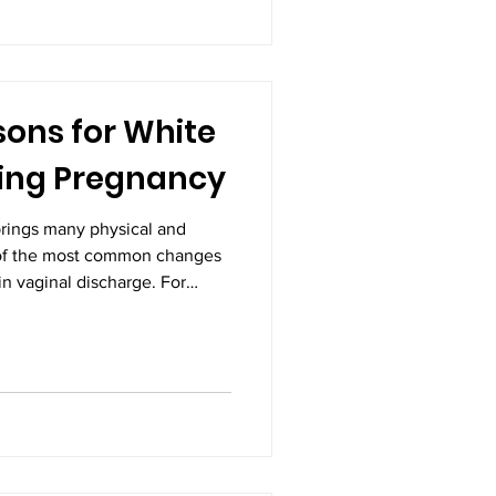
al part of pregnancy and an
pm
ns for White
ing Pregnancy
rings many physical and
of the most common changes
n vaginal discharge. For
 can be surprising or even
hite discharge during
lthy part of the body's
owever, understanding when it
icate a problem is essential
nd fetal health.