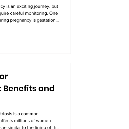
y is an exciting journey, but
equire careful monitoring. One
ring pregnancy is gestational
 that occurs when blood sugar
rmal. With timely diagnosis,
ical activity, and expert
onal diabetes can be managed
mother and baby. Seeking the
or
 Benefits and
riosis is a common
 affects millions of women
ue similar to the lining of the