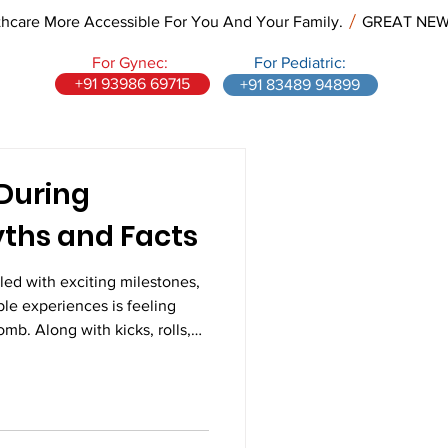
re More Accessible For You And Your Family.
For Gynec:
For Pediatric:
+91 93986 69715
+91 83489 94899
During
ths and Facts
led with exciting milestones,
le experiences is feeling
mb. Along with kicks, rolls,
t mothers notice a rhythmic
different from regular
itive motions are often your
 feel unusual at first, fetal