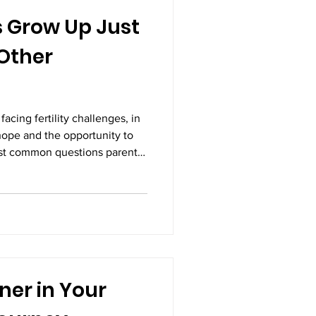
s Grow Up Just
 Other
acing fertility challenges, in
s hope and the opportunity to
ost common questions parents
p just as healthy as other
 is yes. Decades of medical
of millions of families
bies conceived through IVF
y lives just like children
ner in Your