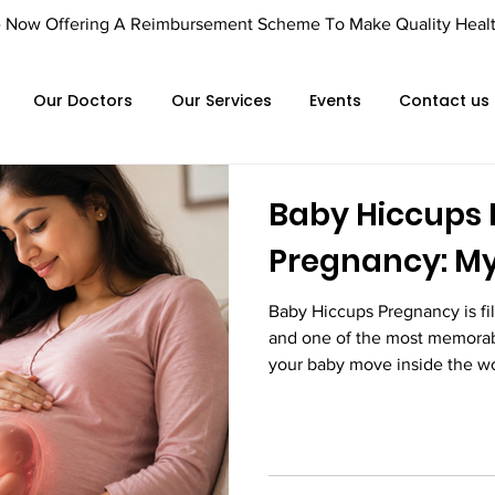
Offering A Reimbursement Scheme To Make Quality Healthca
Our Doctors
Our Services
Events
Contact us
Baby Hiccups 
Pregnancy: My
Baby Hiccups Pregnancy is fil
and one of the most memorab
your baby move inside the wo
and stretches, many expectan
tapping sensation that seems 
movements. These tiny, repet
baby's hiccups. While they may