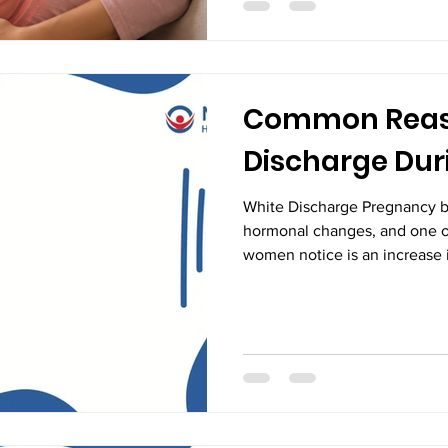
hiccups are generally a norm
indication of healthy develo
Common Reaso
Discharge Dur
White Discharge Pregnancy b
hormonal changes, and one 
women notice is an increase i
many expecting mothers, this
concerning. In most cases, w
pregnancy is a normal and hea
preparation for childbirth. H
is normal and when it may ind
for protecting both maternal a