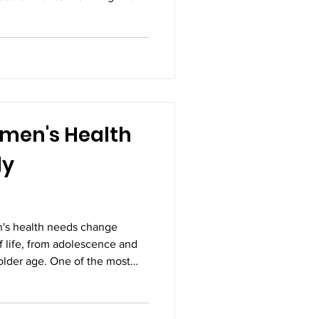
us, causing pain,
ses, fertility problems. While
 symptoms, surgery is often
h moderate to severe
encing persistent pain.
ayawada has become one of
men's Health
ly
s health needs change
f life, from adolescence and
lder age. One of the most
y and reduce the risk of
timely vaccinations. Vaccines
t can lead to long-term health