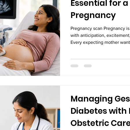
Essential for 
Pregnancy
Pregnancy scan Pregnancy is 
with anticipation, excitement
Every expecting mother wants
growing healthy and develop
maintaining a balanced diet, 
regular prenatal appointments
scans play a critical role in 
the mother and the baby. Pr
ultrasound scans, are safe, n
Managing Ges
Diabetes with 
Obstetric Car