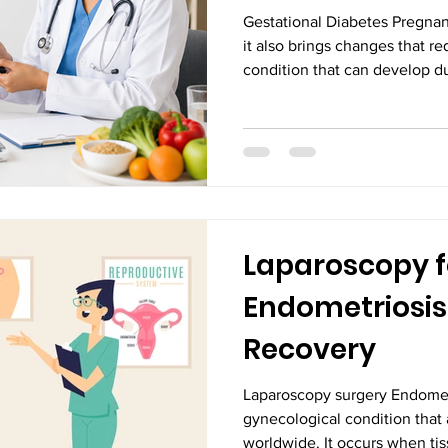
Gestational Diabetes Pregnanc
it also brings changes that r
condition that can develop du
diabetes, a type of diabetes
levels become higher than no
proper nutrition, regular phys
medical supervision, gestati
effectively to protect both 
right Obstetric i
Laparoscopy f
Endometriosis:
Recovery
Laparoscopy surgery Endomet
gynecological condition that
worldwide. It occurs when tiss