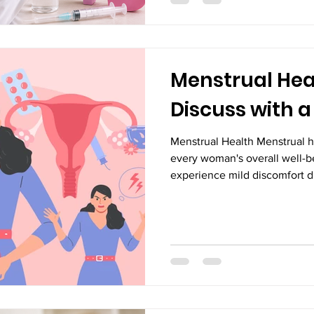
complications, hospitalizatio
conditions. Regular consultat
Vijayawada can help women 
Menstrual Heal
Discuss with a
Menstrual Health Menstrual he
every woman's overall well-
experience mild discomfort du
persistent pain, irregular per
should never be ignored. Th
underlying health conditions 
attention. Consulting experi
Vijayawada can help identify
timely treatment. Many women