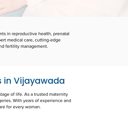
nts in reproductive health, prenatal
ert medical care, cutting-edge
nd fertility management.
s in Vijayawada
age of life. As a trusted maternity
geries. With years of experience and
are for every woman.