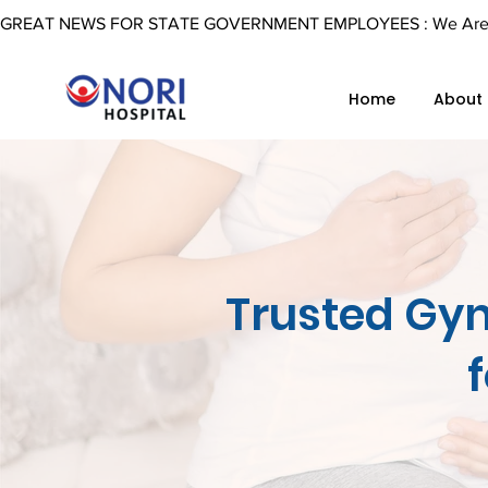
GREAT NEWS FOR STATE GOVERNMENT EMPLOYEES : We Are Now 
Home
About
Trusted Gyn