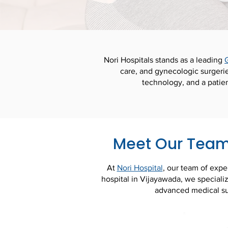
Nori Hospitals stands as a leading
care, and gynecologic surgeri
technology, and a patie
Meet Our Team 
At
Nori Hospital
, our team of expe
hospital in Vijayawada, we specializ
advanced medical su