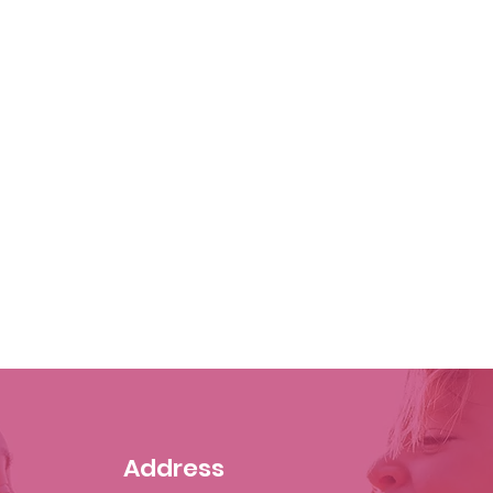
Address