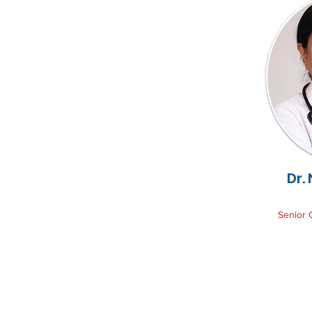
Dr.
Senior 