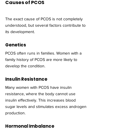
Causes of PCOS
The exact cause of PCOS is not completely 
understood, but several factors contribute to 
its development.
Genetics
PCOS often runs in families. Women with a 
family history of PCOS are more likely to 
develop the condition.
Insulin Resistance
Many women with PCOS have insulin 
resistance, where the body cannot use 
insulin effectively. This increases blood 
sugar levels and stimulates excess androgen 
production.
Hormonal Imbalance