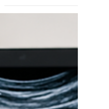
through a cesarean section (C-section) is a
significant milestone. Since a C-section is a major
abdominal surgery, the recovery process requires
time, patience, and proper care. While every
mother's healing journey is different,
understanding what to expect during the first few
weeks can help you recover with greater
confidence and comfort. If you are looking for
guidance from the Best Gynecologists in
Vijayawada, professional me