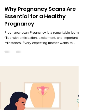
Why Pregnancy Scans Are
Essential for a Healthy
Pregnancy
Pregnancy scan Pregnancy is a remarkable journey
filled with anticipation, excitement, and important
milestones. Every expecting mother wants to
ensure her baby is growing healthy and developing
as expected. While maintaining a balanced diet,
staying active, and attending regular prenatal
appointments are all essential, pregnancy scans
play a critical role in monitoring the health of both
the mother and the baby. Pregnancy scans, also
known as ultrasound scans, are safe, non-