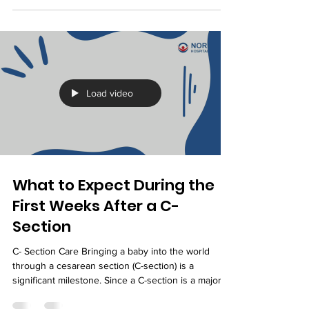
experiences is feeling your baby move inside the
womb. Along with kicks, rolls, and stretches, many
expectant mothers notice a rhythmic tapping
sensation that seems different from regular
movements. These tiny, repetitive motions are
often your baby's hiccups. While they may feel
unusual at first, fetal hiccups are generally a normal
part of pregnancy and an indication of healthy
developm
Load video
What to Expect During the
First Weeks After a C-
Section
C- Section Care Bringing a baby into the world