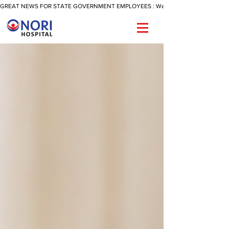
GREAT NEWS FOR STATE GOVERNMENT EMPLOYEES : We Are Now Offering A Reimbu