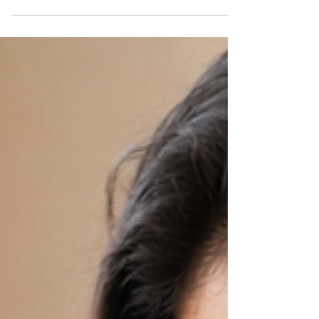
provide the best possible start for her baby, and
that begins with adopting healthy habits and taking
simple precautions throughout pregnancy. While
pregnancy is a natural process, it requires proper
care to support the well-being of both mother and
child. Small daily choices—such as eating nutritious
foods, staying hydrated, maintaining hy