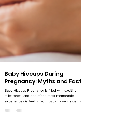
Baby Hiccups During
Pregnancy: Myths and Facts
Baby Hiccups Pregnancy is filled with exciting
milestones, and one of the most memorable