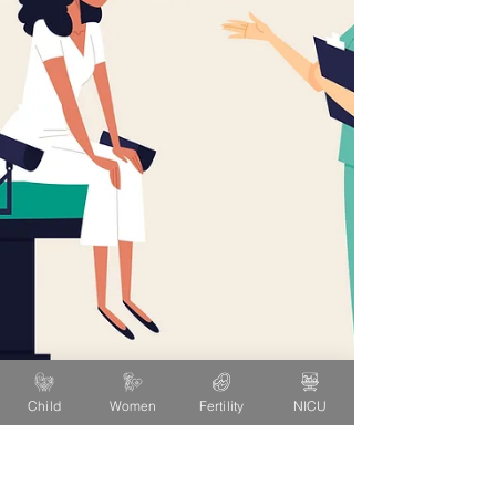
Child
Women
Fertility
NICU