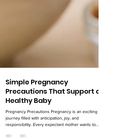
Simple Pregnancy
Precautions That Support a
Healthy Baby
Pregnancy Precautions Pregnancy is an exciting
journey filled with anticipation, joy, and
responsibility. Every expectant mother wants to