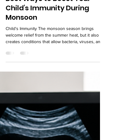
Best Ways to Boost Your
Child's Immunity During
Monsoon
Child's Immunity The monsoon season brings
welcome relief from the summer heat, but it also
creates conditions that allow bacteria, viruses, and
mosquitoes to thrive. Children are particularly
vulnerable during this time because their immune
systems are still developing. Frequent exposure to
contaminated water, sudden weather changes, and
increased humidity can lead to colds, coughs, viral
infections, stomach problems, and mosquito-borne
illnesses. Parents often wonder how th