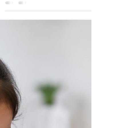
Should Know
Health Signs in Babies The first few months of a
baby's life are filled with exciting milestones, but
they also require constant attention to health and
well-being. Since newborns and young infants
cannot express discomfort through words, parents
must rely on observing physical signs and
behavioral changes. While many minor issues
resolve on their own, certain symptoms should
never be ignored because they may indicate a
serious medical condition that requires immediate
attent