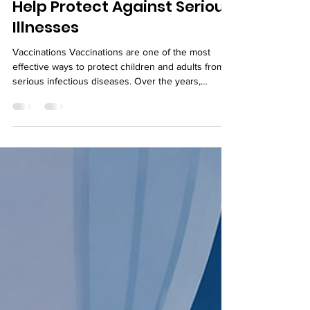
How Timely Vaccinations
Help Protect Against Serious
Illnesses
Vaccinations Vaccinations are one of the most
effective ways to protect children and adults from
serious infectious diseases. Over the years,
immunization programs have significantly reduced
the spread of illnesses that once caused
widespread disability and death. Following the
recommended vaccination schedule helps the
immune system build protection before exposure
to harmful viruses and bacteria. Parents often have
questions about when vaccines should be given
and why timin