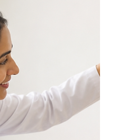
developing stronger muscles and learning to
respond to the world around them. Among all the
factors that contribute to healthy development,
quality sleep plays one of the most important roles.
While parents often focus on feeding schedules,
vaccinations, and regular checkups with a
Pediatrician in Vijayawada, creating the right sleep
e