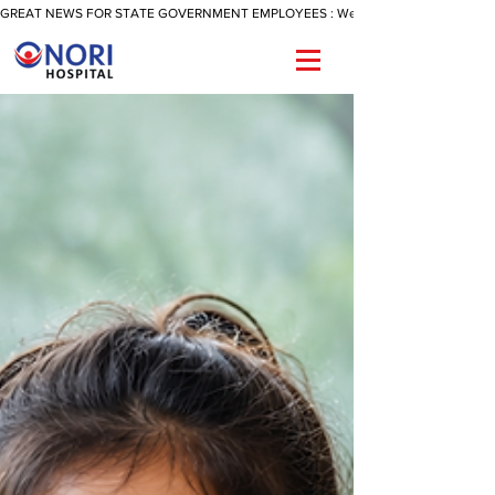
GREAT NEWS FOR STATE GOVERNMENT EMPLOYEES : We Are Now Offering A Reimbu