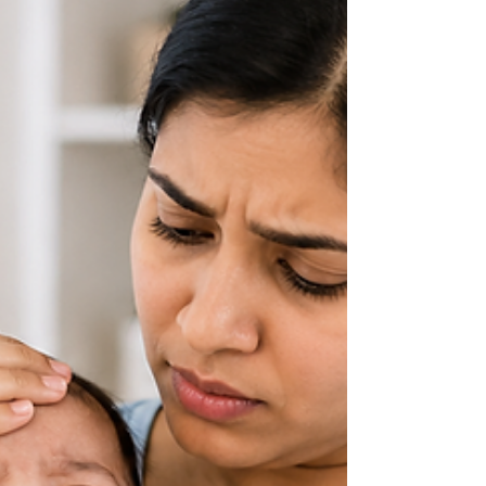
play a critical role in monitoring the health of both
the mother and the baby. Pregnancy scans, also
known as ultrasound scans, are safe, non-