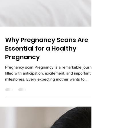
Why Pregnancy Scans Are
Essential for a Healthy
Pregnancy
Pregnancy scan Pregnancy is a remarkable journey
filled with anticipation, excitement, and important
milestones. Every expecting mother wants to
ensure her baby is growing healthy and developing
as expected. While maintaining a balanced diet,
staying active, and attending regular prenatal
appointments are all essential, pregnancy scans