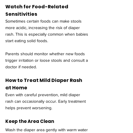
Watch for Food-Related 
Sensitivities
Sometimes certain foods can make stools 
more acidic, increasing the risk of diaper 
rash. This is especially common when babies 
start eating solid foods.
Parents should monitor whether new foods 
trigger irritation or loose stools and consult a 
doctor if needed.
How to Treat Mild Diaper Rash 
at Home
Even with careful prevention, mild diaper 
rash can occasionally occur. Early treatment 
helps prevent worsening.
Keep the Area Clean
Wash the diaper area gently with warm water 