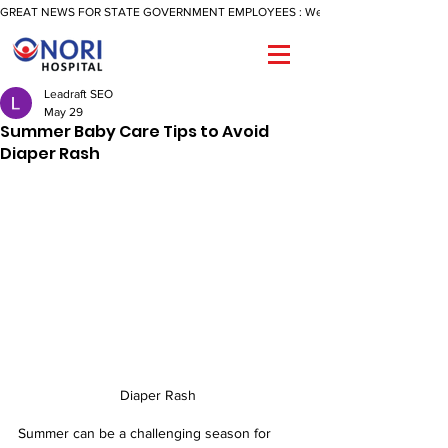
GREAT NEWS FOR STATE GOVERNMENT EMPLOYEES : We Are Now Offering A Reimbu
Leadraft SEO
May 29
Summer Baby Care Tips to Avoid
Diaper Rash
Diaper Rash 
Summer can be a challenging season for 