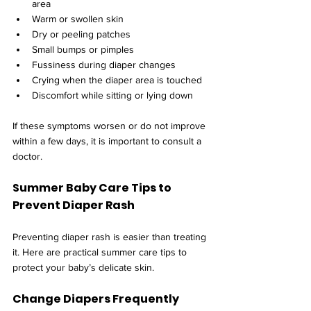
area
Warm or swollen skin
Dry or peeling patches
Small bumps or pimples
Fussiness during diaper changes
Crying when the diaper area is touched
Discomfort while sitting or lying down
If these symptoms worsen or do not improve 
within a few days, it is important to consult a 
doctor.
Summer Baby Care Tips to 
Prevent Diaper Rash
Preventing diaper rash is easier than treating 
it. Here are practical summer care tips to 
protect your baby’s delicate skin.
Change Diapers Frequently