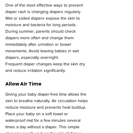
One of the most effective ways to prevent 
diaper rash is changing diapers regularly. 
Wet or soiled diapers expose the skin to 
moisture and bacteria for long periods.
During summer, parents should check 
diapers more often and change them 
immediately after urination or bowel 
movements. Avoid leaving babies in wet 
diapers, especially overnight.
Frequent diaper changes keep the skin dry 
and reduce irritation significantly.
Allow Air Time
Giving your baby diaper-free time allows the 
skin to breathe naturally. Air circulation helps 
reduce moisture and prevents heat buildup.
Place your baby on a soft towel or 
waterproof mat for a few minutes several 
times a day without a diaper. This simple 