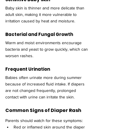
Baby skin is thinner and more delicate than 
adult skin, making it more vulnerable to 
irritation caused by heat and moisture.
Bacterial and Fungal Growth
Warm and moist environments encourage 
bacteria and yeast to grow quickly, which can 
worsen rashes.
Frequent Urination
Babies often urinate more during summer 
because of increased fluid intake. If diapers 
are not changed frequently, prolonged 
contact with urine can irritate the skin.
Common Signs of Diaper Rash
Parents should watch for these symptoms:
Red or inflamed skin around the diaper 