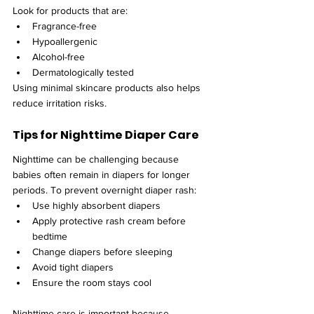
Look for products that are:
Fragrance-free
Hypoallergenic
Alcohol-free
Dermatologically tested
Using minimal skincare products also helps 
reduce irritation risks.
Tips for Nighttime Diaper Care
Nighttime can be challenging because 
babies often remain in diapers for longer 
periods. To prevent overnight diaper rash:
Use highly absorbent diapers
Apply protective rash cream before 
bedtime
Change diapers before sleeping
Avoid tight diapers
Ensure the room stays cool
Nighttime care is important because 