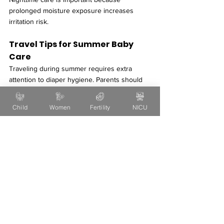
prolonged moisture exposure increases 
irritation risk.
Travel Tips for Summer Baby 
Care
Traveling during summer requires extra 
attention to diaper hygiene. Parents should 
carry:
Extra diapers
Child
Women
Fertility
NICU
Rash creams
Soft wipes
Cotton towels
Extra clothes
Changing diapers promptly while traveling 
helps prevent discomfort and skin irritation.
Myths About Diaper Rash
Several misconceptions about diaper rash 