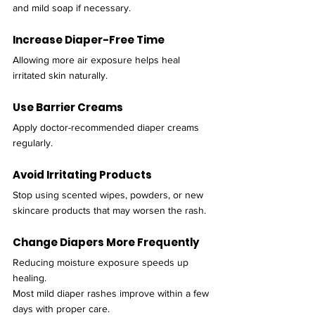
and mild soap if necessary.
Increase Diaper-Free Time
Allowing more air exposure helps heal 
irritated skin naturally.
Use Barrier Creams
Apply doctor-recommended diaper creams 
regularly.
Avoid Irritating Products
Stop using scented wipes, powders, or new 
skincare products that may worsen the rash.
Change Diapers More Frequently
Reducing moisture exposure speeds up 
healing.
Most mild diaper rashes improve within a few 
days with proper care.