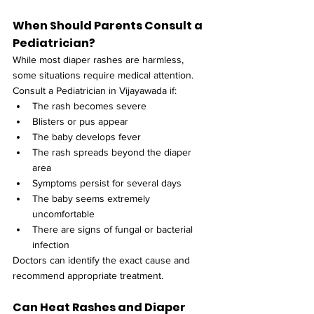
When Should Parents Consult a 
Pediatrician?
While most diaper rashes are harmless, 
some situations require medical attention. 
Consult a Pediatrician in Vijayawada if:
The rash becomes severe
Blisters or pus appear
The baby develops fever
The rash spreads beyond the diaper 
area
Symptoms persist for several days
The baby seems extremely 
uncomfortable
There are signs of fungal or bacterial 
infection
Doctors can identify the exact cause and 
recommend appropriate treatment.
Can Heat Rashes and Diaper 