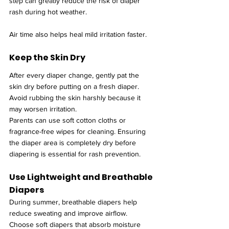
step can greatly reduce the risk of diaper 
rash during hot weather.
Air time also helps heal mild irritation faster.
Keep the Skin Dry
After every diaper change, gently pat the 
skin dry before putting on a fresh diaper. 
Avoid rubbing the skin harshly because it 
may worsen irritation.
Parents can use soft cotton cloths or 
fragrance-free wipes for cleaning. Ensuring 
the diaper area is completely dry before 
diapering is essential for rash prevention.
Use Lightweight and Breathable 
Diapers
During summer, breathable diapers help 
reduce sweating and improve airflow. 
Choose soft diapers that absorb moisture 