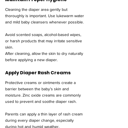
Cleaning the diaper area gently but 
thoroughly is important. Use lukewarm water 
and mild baby cleansers whenever possible.
Avoid scented soaps, alcohol-based wipes, 
or harsh products that may irritate sensitive 
skin.
After cleaning, allow the skin to dry naturally 
before applying a new diaper.
Apply Diaper Rash Creams
Protective creams or ointments create a 
barrier between the baby’s skin and 
moisture. Zinc oxide creams are commonly 
used to prevent and soothe diaper rash.
Parents can apply a thin layer of rash cream 
during every diaper change, especially 
during hot and humid weather.