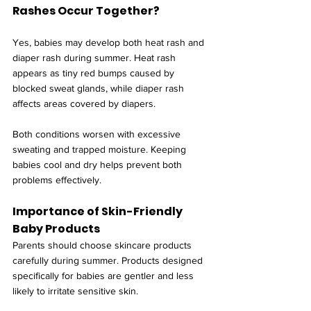
Rashes Occur Together?
Yes, babies may develop both heat rash and 
diaper rash during summer. Heat rash 
appears as tiny red bumps caused by 
blocked sweat glands, while diaper rash 
affects areas covered by diapers.
Both conditions worsen with excessive 
sweating and trapped moisture. Keeping 
babies cool and dry helps prevent both 
problems effectively.
Importance of Skin-Friendly 
Baby Products
Parents should choose skincare products 
carefully during summer. Products designed 
specifically for babies are gentler and less 
likely to irritate sensitive skin.