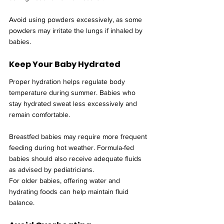
Avoid using powders excessively, as some 
powders may irritate the lungs if inhaled by 
babies.
Keep Your Baby Hydrated
Proper hydration helps regulate body 
temperature during summer. Babies who 
stay hydrated sweat less excessively and 
remain comfortable.
Breastfed babies may require more frequent 
feeding during hot weather. Formula-fed 
babies should also receive adequate fluids 
as advised by pediatricians.
For older babies, offering water and 
hydrating foods can help maintain fluid 
balance.