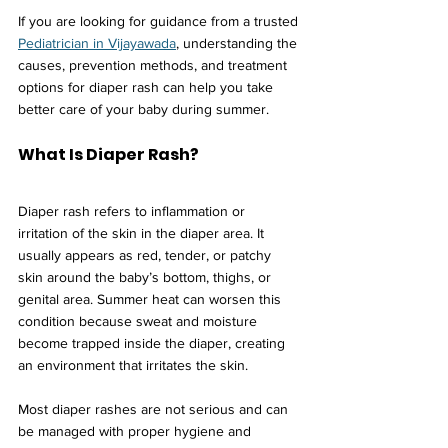
If you are looking for guidance from a trusted 
Pediatrician in Vijayawada
, understanding the 
causes, prevention methods, and treatment 
options for diaper rash can help you take 
better care of your baby during summer.
What Is Diaper Rash?
Diaper rash refers to inflammation or 
irritation of the skin in the diaper area. It 
usually appears as red, tender, or patchy 
skin around the baby’s bottom, thighs, or 
genital area. Summer heat can worsen this 
condition because sweat and moisture 
become trapped inside the diaper, creating 
an environment that irritates the skin.
Most diaper rashes are not serious and can 
be managed with proper hygiene and 