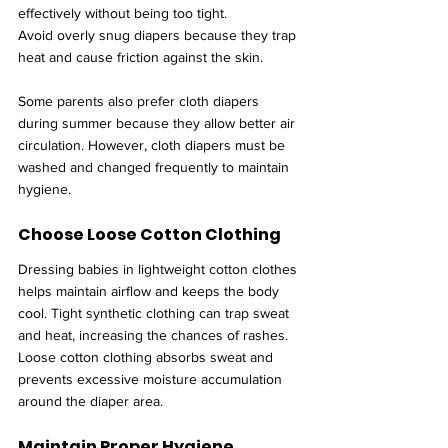
effectively without being too tight.
Avoid overly snug diapers because they trap 
heat and cause friction against the skin.
Some parents also prefer cloth diapers 
during summer because they allow better air 
circulation. However, cloth diapers must be 
washed and changed frequently to maintain 
hygiene.
Choose Loose Cotton Clothing
Dressing babies in lightweight cotton clothes 
helps maintain airflow and keeps the body 
cool. Tight synthetic clothing can trap sweat 
and heat, increasing the chances of rashes.
Loose cotton clothing absorbs sweat and 
prevents excessive moisture accumulation 
around the diaper area.
Maintain Proper Hygiene