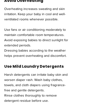
Avoid Overheating
Overheating increases sweating and skin 
irritation. Keep your baby in cool and well-
ventilated rooms whenever possible.
Use fans or air conditioning moderately to 
maintain comfortable room temperatures. 
Avoid exposing babies to direct sunlight for 
extended periods.
Dressing babies according to the weather 
helps prevent overheating and discomfort.
Use Mild Laundry Detergents
Harsh detergents can irritate baby skin and 
worsen diaper rash. Wash baby clothes, 
towels, and cloth diapers using fragrance-
free and gentle detergents.
Rinse clothes thoroughly to remove 
detergent residue before use.