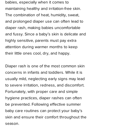
babies, especially when it comes to 
maintaining healthy and irritation-free skin. 
The combination of heat, humidity, sweat, 
and prolonged diaper use can often lead to 
diaper rash, making babies uncomfortable 
and fussy. Since a baby’s skin is delicate and 
highly sensitive, parents must pay extra 
attention during warmer months to keep 
their little ones cool, dry, and happy.
Diaper rash is one of the most common skin 
concerns in infants and toddlers. While it is 
usually mild, neglecting early signs may lead 
to severe irritation, redness, and discomfort. 
Fortunately, with proper care and simple 
hygiene practices, diaper rashes can often 
be prevented. Following effective summer 
baby care routines can protect your baby’s 
skin and ensure their comfort throughout the 
season.