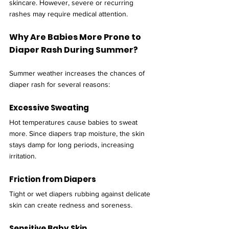
skincare. However, severe or recurring 
rashes may require medical attention.
Why Are Babies More Prone to 
Diaper Rash During Summer?
Summer weather increases the chances of 
diaper rash for several reasons:
Excessive Sweating
Hot temperatures cause babies to sweat 
more. Since diapers trap moisture, the skin 
stays damp for long periods, increasing 
irritation.
Friction from Diapers
Tight or wet diapers rubbing against delicate 
skin can create redness and soreness.
Sensitive Baby Skin