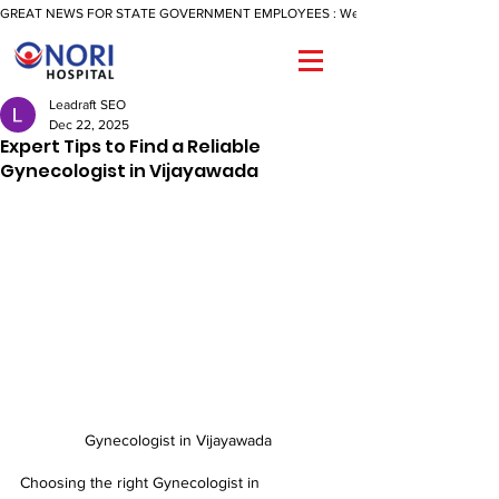
GREAT NEWS FOR STATE GOVERNMENT EMPLOYEES : We Are Now Offering A Reimbu
Leadraft SEO
Dec 22, 2025
Expert Tips to Find a Reliable
Gynecologist in Vijayawada
Gynecologist in Vijayawada
Choosing the right Gynecologist in 