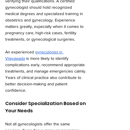
verifying their qualifications. A certified 
gynecologist should hold recognized 
medical degrees and specialized training in 
obstetrics and gynecology. Experience 
matters greatly, especially when it comes to 
pregnancy care, high-risk cases, fertility 
treatments, or gynecological surgeries.
An experienced 
gynecologist in 
Vijayawada
 is more likely to identify 
complications early, recommend appropriate 
treatments, and manage emergencies calmly. 
Years of clinical practice also contribute to 
better decision-making and patient 
confidence.
Consider Specialization Based on 
Your Needs
Not all gynecologists offer the same 