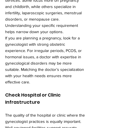
services. Some focus more on pregnancy 
and childbirth, while others specialize in 
infertility, laparoscopic surgeries, menstrual 
disorders, or menopause care. 
Understanding your specific requirement 
helps narrow down your options.
If you are planning a pregnancy, look for a 
gynecologist with strong obstetric 
experience. For irregular periods, PCOS, or 
hormonal issues, a doctor with expertise in 
gynecological disorders may be more 
suitable. Matching the doctor’s specialization 
with your health needs ensures more 
effective care.
Check Hospital or Clinic 
Infrastructure
The quality of the hospital or clinic where the 
gynecologist practices is equally important. 
Well-equipped facilities support accurate 