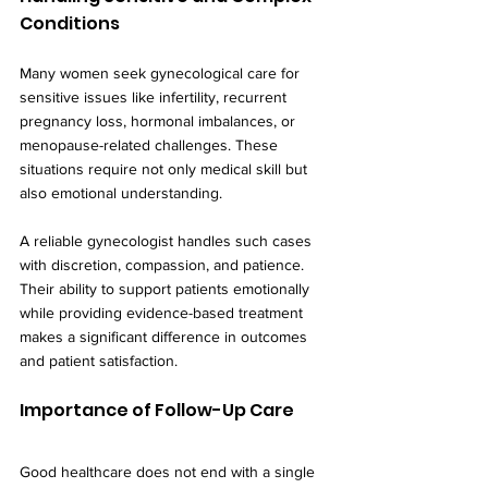
Conditions
Many women seek gynecological care for 
sensitive issues like infertility, recurrent 
pregnancy loss, hormonal imbalances, or 
menopause-related challenges. These 
situations require not only medical skill but 
also emotional understanding.
A reliable gynecologist handles such cases 
with discretion, compassion, and patience. 
Their ability to support patients emotionally 
while providing evidence-based treatment 
makes a significant difference in outcomes 
and patient satisfaction.
Importance of Follow-Up Care
Good healthcare does not end with a single 