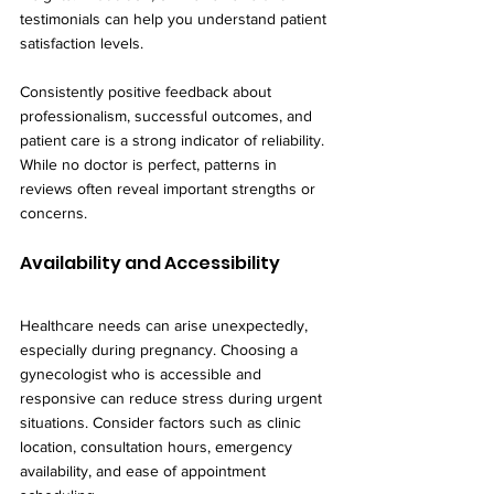
testimonials can help you understand patient 
satisfaction levels.
Consistently positive feedback about 
professionalism, successful outcomes, and 
patient care is a strong indicator of reliability. 
While no doctor is perfect, patterns in 
reviews often reveal important strengths or 
concerns.
Availability and Accessibility
Healthcare needs can arise unexpectedly, 
especially during pregnancy. Choosing a 
gynecologist who is accessible and 
responsive can reduce stress during urgent 
situations. Consider factors such as clinic 
location, consultation hours, emergency 
availability, and ease of appointment 