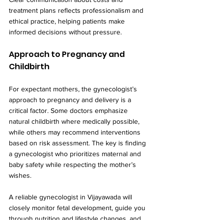
treatment plans reflects professionalism and 
ethical practice, helping patients make 
informed decisions without pressure.
Approach to Pregnancy and 
Childbirth
For expectant mothers, the gynecologist’s 
approach to pregnancy and delivery is a 
critical factor. Some doctors emphasize 
natural childbirth where medically possible, 
while others may recommend interventions 
based on risk assessment. The key is finding 
a gynecologist who prioritizes maternal and 
baby safety while respecting the mother’s 
wishes.
A reliable gynecologist in Vijayawada will 
closely monitor fetal development, guide you 
through nutrition and lifestyle changes, and 