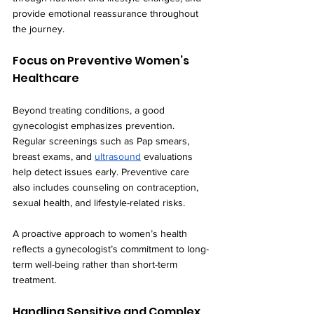
provide emotional reassurance throughout 
the journey.
Focus on Preventive Women’s 
Healthcare
Beyond treating conditions, a good 
gynecologist emphasizes prevention. 
Regular screenings such as Pap smears, 
breast exams, and 
ultrasound
 evaluations 
help detect issues early. Preventive care 
also includes counseling on contraception, 
sexual health, and lifestyle-related risks.
A proactive approach to women’s health 
reflects a gynecologist’s commitment to long-
term well-being rather than short-term 
treatment.
Handling Sensitive and Complex 