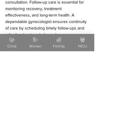
consultation. Follow-up care is essential for 
monitoring recovery, treatment 
effectiveness, and long-term health. A 
dependable gynecologist ensures continuity 
of care by scheduling timely follow-ups and 
adjusting treatment plans when necessary.
Child
Women
Fertility
NICU
Consistent follow-up also helps patients feel 
supported and reassured, particularly during 
pregnancy or chronic gynecological 
conditions.
Trust Your Instincts
While qualifications and reviews are 
important, your personal comfort and 
intuition matter too. If you feel confident, 
respected, and understood during your initial 
consultation, it is a strong sign you have 
found the right gynecologist.