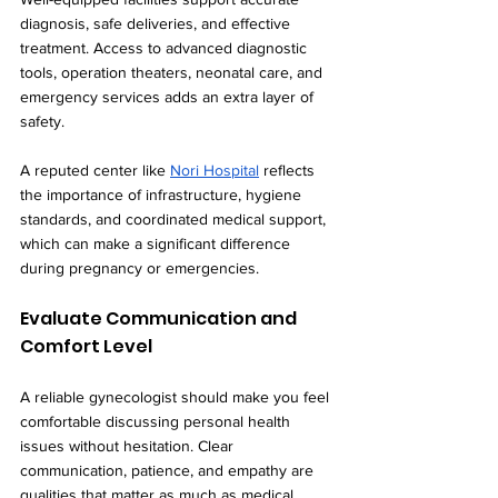
diagnosis, safe deliveries, and effective 
treatment. Access to advanced diagnostic 
tools, operation theaters, neonatal care, and 
emergency services adds an extra layer of 
safety.
A reputed center like 
Nori Hospital
 reflects 
the importance of infrastructure, hygiene 
standards, and coordinated medical support, 
which can make a significant difference 
during pregnancy or emergencies.
Evaluate Communication and 
Comfort Level
A reliable gynecologist should make you feel 
comfortable discussing personal health 
issues without hesitation. Clear 
communication, patience, and empathy are 
qualities that matter as much as medical 