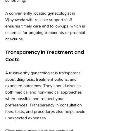
scheduling.
A conveniently located gynecologist in 
Vijayawada with reliable support staff 
ensures timely care and follow-ups, which is 
essential for ongoing treatments or prenatal 
checkups.
Transparency in Treatment and 
Costs
A trustworthy gynecologist is transparent 
about diagnosis, treatment options, and 
expected outcomes. They should discuss 
both medical and non-medical approaches 
when possible and respect your 
preferences. Transparency in consultation 
fees, tests, and procedures also helps avoid 
unexpected expenses.
Clear communication about costs and 