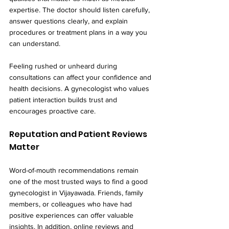
expertise. The doctor should listen carefully, 
answer questions clearly, and explain 
procedures or treatment plans in a way you 
can understand.
Feeling rushed or unheard during 
consultations can affect your confidence and 
health decisions. A gynecologist who values 
patient interaction builds trust and 
encourages proactive care.
Reputation and Patient Reviews 
Matter
Word-of-mouth recommendations remain 
one of the most trusted ways to find a good 
gynecologist in Vijayawada. Friends, family 
members, or colleagues who have had 
positive experiences can offer valuable 
insights. In addition, online reviews and 