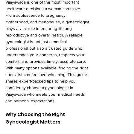
Vijayawada is one of the most important 
healthcare decisions a woman can make. 
From adolescence to pregnancy, 
motherhood, and menopause, a gynecologist 
plays a vital role in ensuring lifelong 
reproductive and overall health. A reliable 
gynecologist is not just a medical 
professional but also a trusted guide who 
understands your concerns, respects your 
comfort, and provides timely, accurate care.
With many options available, finding the right 
specialist can feel overwhelming. This guide 
shares expert-backed tips to help you 
confidently choose a gynecologist in 
Vijayawada who meets your medical needs 
and personal expectations.
Why Choosing the Right 
Gynecologist Matters