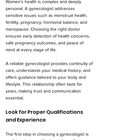
Women’s health is complex and deeply 
personal. A gynecologist addresses 
sensitive issues such as menstrual health, 
fertility, pregnancy, hormonal balance, and 
menopause. Choosing the right doctor 
ensures early detection of health concerns, 
safe pregnancy outcomes, and peace of 
mind at every stage of life.
A reliable gynecologist provides continuity of 
care, understands your medical history, and 
offers guidance tailored to your body and 
lifestyle. This relationship often lasts for 
years, making trust and communication 
essential.
Look for Proper Qualifications 
and Experience
The first step in choosing a gynecologist is 