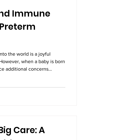
and Immune
 Preterm
to the world is a joyful
 However, when a baby is born
ce additional concerns
 and development. Preterm
re infants, are born before
nancy. Because they arrive
of their organs and body
ped, including their immune
rtant aspects
Big Care: A