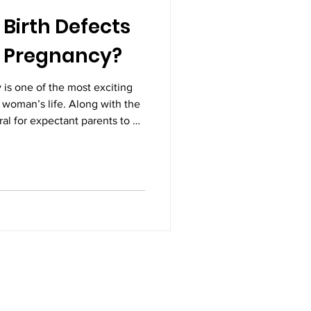
Birth Defects
n Pregnancy?
 is one of the most exciting
 woman’s life. Along with the
ural for expectant parents to be
and development of their
 questions that arise during
birth defects be detected in
s not only prepares parents
oviders to take timely and