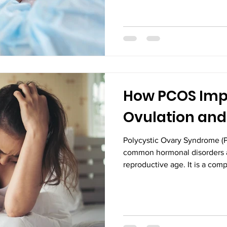
newborns require advanced c
expert medical support—some
Intensive Care Unit (NICU) ca
place filled with sophisticate
environment where a team of
How PCOS Imp
Ovulation an
Polycystic Ovary Syndrome (P
common hormonal disorders 
reproductive age. It is a com
influence various aspects of 
ovulation and fertility. Fo
concern when they start plan
challenges in conceiving. U
affects ovulation and pregnanc