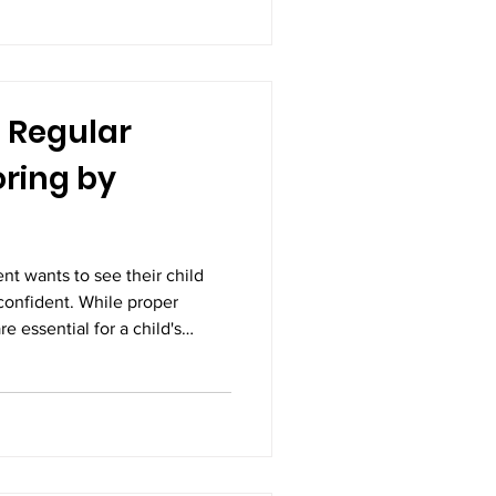
monitoring the health of both
egnancy scans, also known as
on-
 Regular
ring by
nt wants to see their child
confident. While proper
re essential for a child's
monitoring is equally
e clearest indicators of a
g a child's height, weight,
elopmental milestones allows
hether they are growing as
ial conc