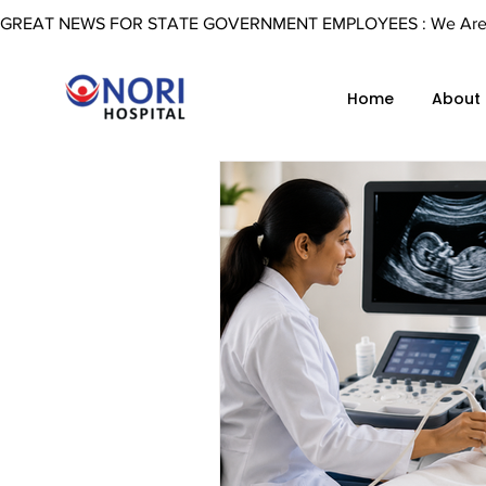
GREAT NEWS FOR STATE GOVERNMENT EMPLOYEES : We Are Now 
Home
About