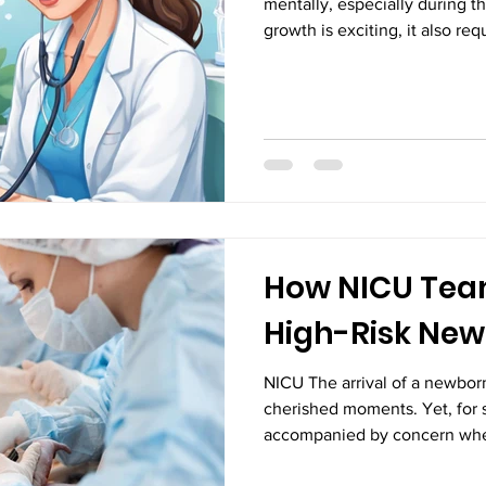
mentally, especially during th
growth is exciting, it also re
ensure everything is progress
pediatricians play a crucial ro
who treat illnesses but are es
safeguarding a child’s long-t
detection is one of the most i
pediatrician. Identif
How NICU Tea
High-Risk Ne
NICU The arrival of a newborn
cherished moments. Yet, for s
accompanied by concern whe
medical attention immediately 