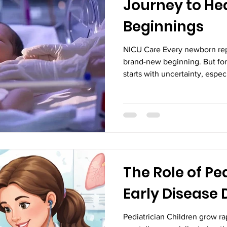
Journey to He
Beginnings
NICU Care Every newborn rep
brand-new beginning. But for
starts with uncertainty, espe
specialized medical attention 
moments, advanced neonatal 
important—but life-changing. 
beginnings to a healthy discha
challenges, resilience, and e
access to the best NICU trea
The Role of Ped
Early Disease 
Pediatrician Children grow ra