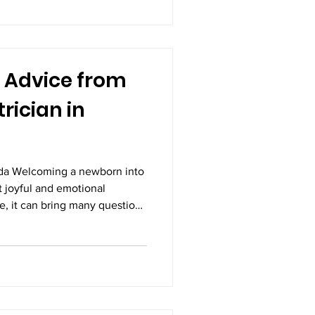
t, and successful outcomes.
 Advice from
rician in
ada Welcoming a newborn into
st joyful and emotional
e, it can bring many questions
ents. Babies require constant
on during their early months
l developing and adapting to
born care plays a crucial role
strong immunity, and