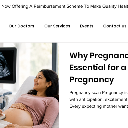
Offering A Reimbursement Scheme To Make Quality Healthca
Our Doctors
Our Services
Events
Contact us
Why Pregnanc
Essential for 
Pregnancy
Pregnancy scan Pregnancy is 
with anticipation, excitement
Every expecting mother wants
growing healthy and develop
maintaining a balanced diet, 
regular prenatal appointments