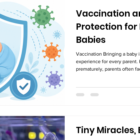
Vaccination 
Protection for
Babies
Vaccination Bringing a baby in
experience for every parent.
prematurely, parents often fa
regarding the child’s health
babies, also known as prematu
completing 37 weeks of preg
earlier than expected, many 
systems are not fully develo
system. One of the most impo
Tiny Miracles, 