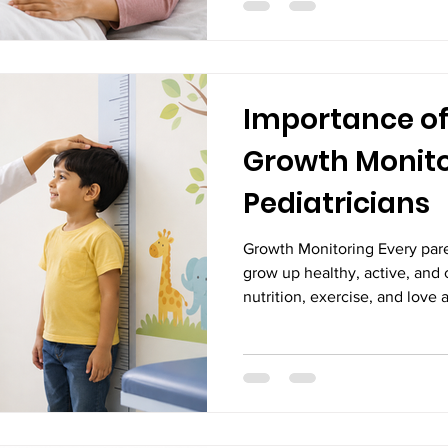
scans play a critical role in 
the mother and the baby. Pr
ultrasound scans, are safe, n
Importance of
Growth Monito
Pediatricians
Growth Monitoring Every pare
grow up healthy, active, and 
nutrition, exercise, and love a
development, regular growth 
important. Growth is one of th
child's overall health. Trackin
head circumference, and dev
pediatricians to determine w
expected and identify potent