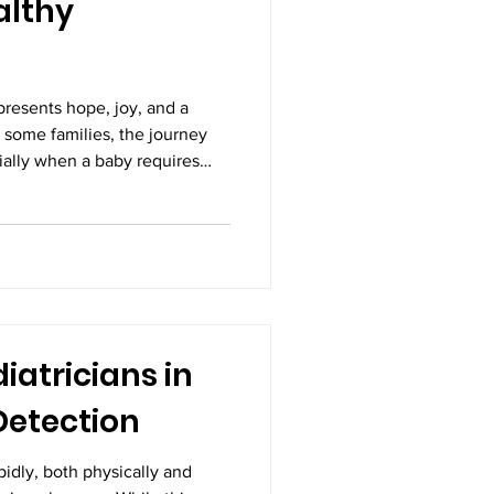
althy
resents hope, joy, and a
 some families, the journey
cially when a baby requires
right after birth. In such
care becomes not just
The path from fragile
rge is often filled with
xpert medical support. With
tment in Vijayawad
iatricians in
Detection
pidly, both physically and