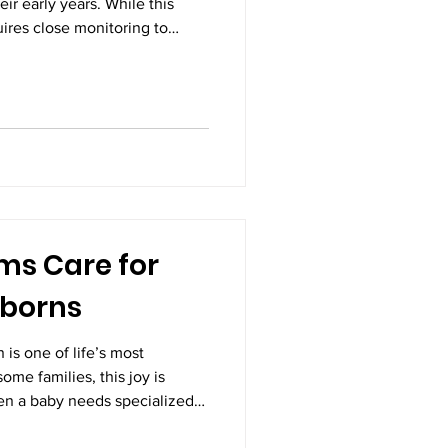
eir early years. While this
quires close monitoring to
ing as it should. This is where
le. They are not just doctors
sential partners in
erm health. Early disease
mportant responsibilities of a
ms Care for
wborns
 is one of life’s most
ome families, this joy is
n a baby needs specialized
after birth. High-risk