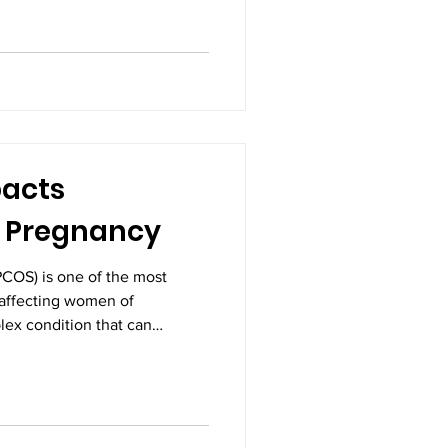
are, constant monitoring, and
thing that only a Neonatal
n provide. A NICU is not just a
d machines; it is a coordinated
 highl
acts
d Pregnancy
COS) is one of the most
affecting women of
plex condition that can
a woman’s health, especially
r many women, PCOS becomes a
ning for pregnancy and face
nderstanding how PCOS
y is essential for early