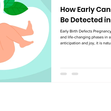
How Early Can 
Be Detected i
Early Birth Defects Pregnancy
and life-changing phases in a
anticipation and joy, it is nat
concerned about the health 
baby. One of the most critical
this period is: how early can 
pregnancy? Understanding thi
but also allows healthcare pr
effective action.