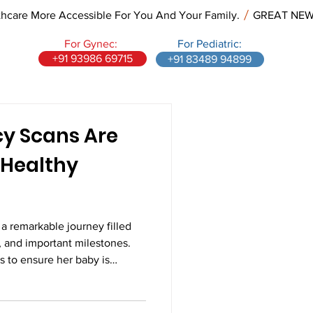
re More Accessible For You And Your Family.
For Gynec:
For Pediatric:
+91 93986 69715
+91 83489 94899
y Scans Are
a Healthy
a remarkable journey filled
, and important milestones.
 to ensure her baby is
ing as expected. While
staying active, and attending
 are all essential, pregnancy