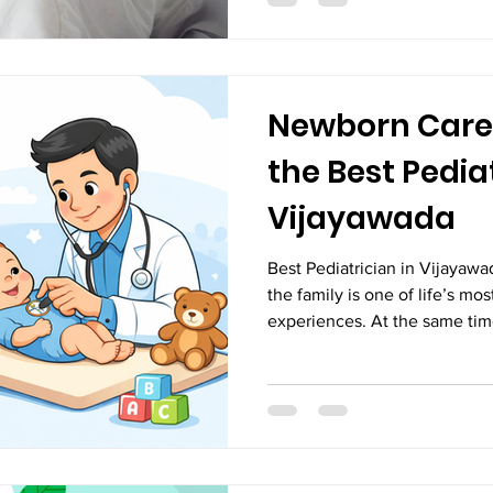
diagnosis, proper managemen
W
Newborn Care
the Best Pediat
Vijayawada
Best Pediatrician in Vijayaw
the family is one of life’s mo
experiences. At the same tim
and uncertainties for new par
care, attention, and protecti
because their bodies are stil
the outside world. Proper new
in ensuring healthy growth, 
emotional bonding between