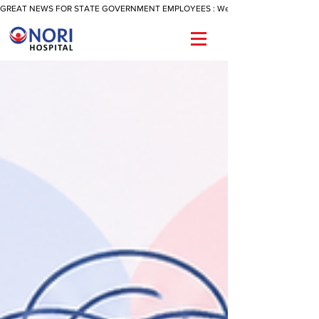
GREAT NEWS FOR STATE GOVERNMENT EMPLOYEES : We Are Now Offering A Reimbu