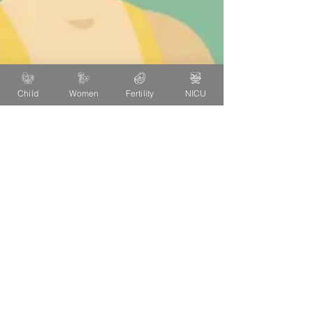
Child
Women
Fertility
NICU