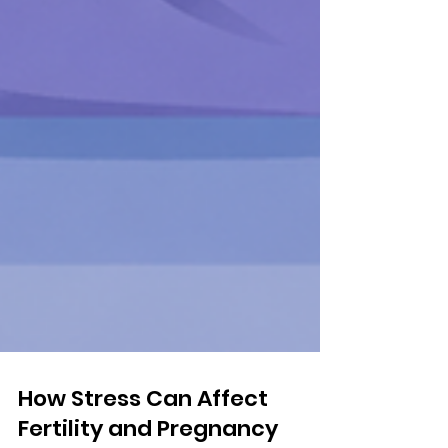
How Stress Can Affect