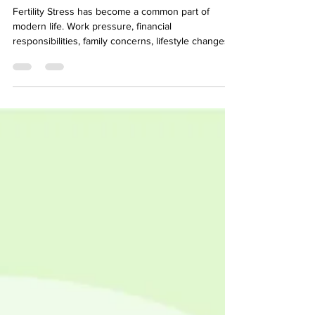
Fertility and Pregnancy
Fertility Stress has become a common part of
modern life. Work pressure, financial
responsibilities, family concerns, lifestyle changes,
health conditions, and emotional challenges can all
contribute to increased stress levels. While
occasional stress is normal, long-term or chronic
stress can affect overall health in many ways,
including reproductive health. For couples trying to
conceive, stress can become even more
overwhelming. Fertility struggles, repeated
disappointment